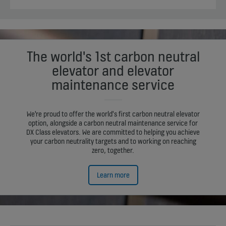
The world's 1st carbon neutral
elevator and elevator
maintenance service
We're proud to offer the world's first carbon neutral elevator
option, alongside a carbon neutral maintenance service for
DX Class elevators. We are committed to helping you achieve
your carbon neutrality targets and to working on reaching
zero, together.
Learn more