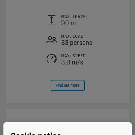
MAX. TRAVEL
90 m
MAX. LOAD
33 persons
MAX. SPEED
3.0 m/s
Find out more
KONE MiniSpace™ DX