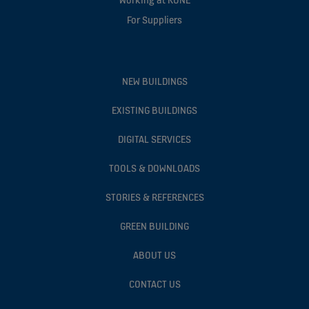
For Suppliers
NEW BUILDINGS
EXISTING BUILDINGS
DIGITAL SERVICES
TOOLS & DOWNLOADS
STORIES & REFERENCES
GREEN BUILDING
ABOUT US
CONTACT US