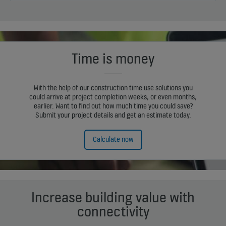
Time is money
With the help of our construction time use solutions you
could arrive at project completion weeks, or even months,
earlier. Want to find out how much time you could save?
Submit your project details and get an estimate today.
Calculate now
Increase building value with
connectivity