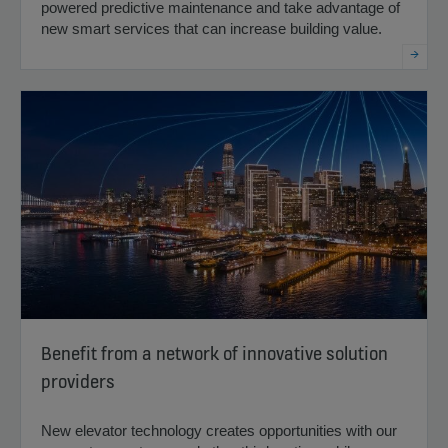
powered predictive maintenance and take advantage of
new smart services that can increase building value.
Benefit from a network of innovative solution
providers
New elevator technology creates opportunities with our