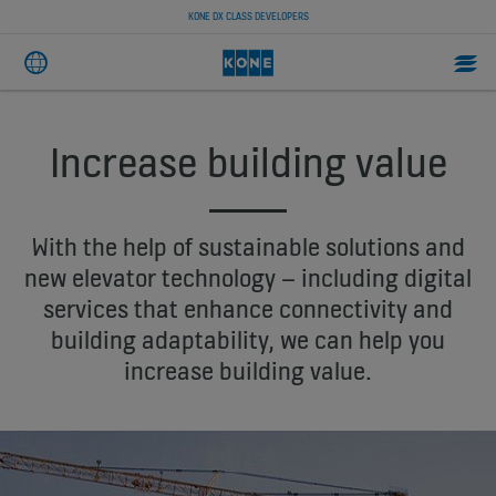
KONE DX CLASS DEVELOPERS
Increase building value
With the help of sustainable solutions and
new elevator technology – including digital
services that enhance connectivity and
building adaptability, we can help you
increase building value.