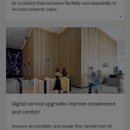
for a solution that increases flexibility and adaptability to
increase property value.
Digital service upgrades improve convenience
and comfort
Improve accessibility and people flow, benefit from AI-