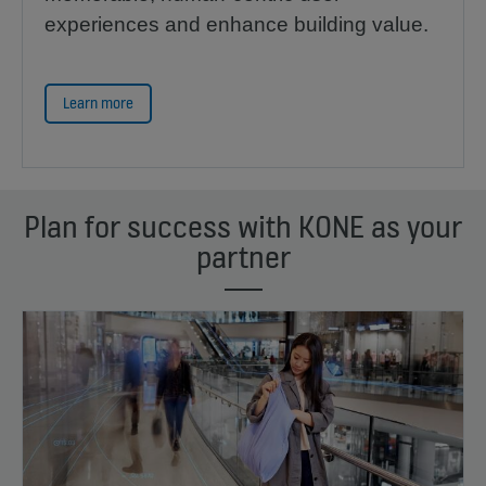
experiences and enhance building value.
Learn more
Plan for success with KONE as your
partner