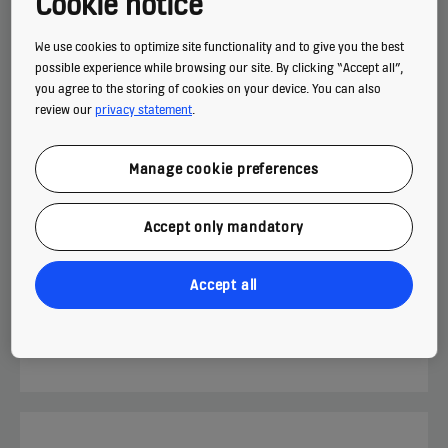
Cookie notice
High-speed passenger elevators with a compact
machine room for high-rise buildings.
We use cookies to optimize site functionality and to give you the best
possible experience while browsing our site. By clicking “Accept all”,
you agree to the storing of cookies on your device. You can also
MAX. TRAVEL
review our
privacy statement
.
210 m
Manage cookie preferences
MAX. LOAD
26 persons
Accept only mandatory
MAX. SPEED
4.0 m/s
Accept all
Find out more