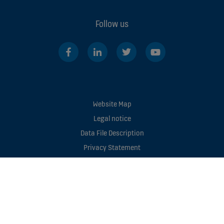
Follow us
Website Map
Legal notice
Data File Description
Privacy Statement
Enviromental Notice
Manage cookie preferences