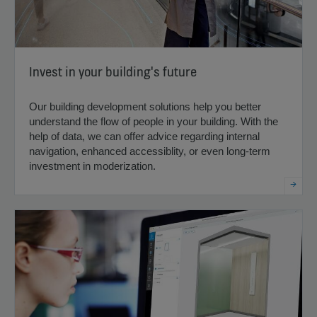
Invest in your building's future
Our building development solutions help you better
understand the flow of people in your building. With the
help of data, we can offer advice regarding internal
navigation, enhanced accessiblity, or even long-term
investment in moderization.