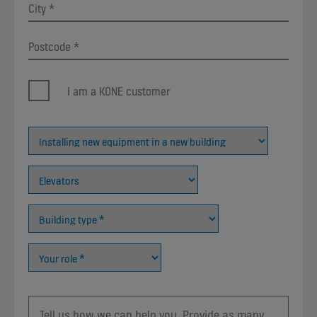
I am a KONE customer