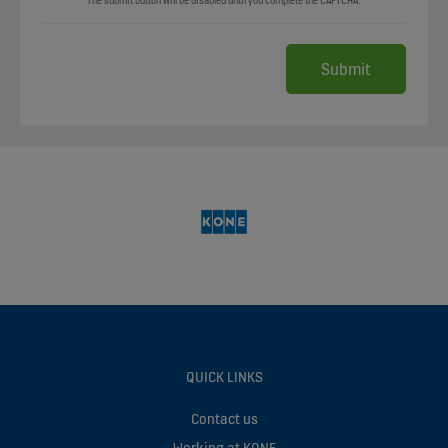
The submit button will be disabled until you complete the CAPTCHA.
QUICK LINKS
Contact us
Working at KONE