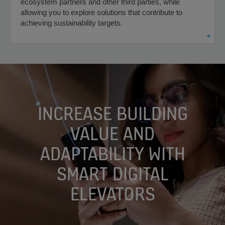
ecosystem partners and other third parties, while
allowing you to explore solutions that contribute to
achieving sustainability targets.
INCREASE BUILDING
VALUE AND
ADAPTABILITY WITH
SMART DIGITAL
ELEVATORS