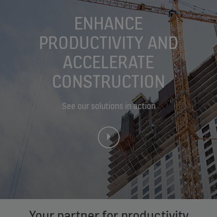
ENHANCE
PRODUCTIVITY AND
ACCELERATE
CONSTRUCTION
See our solutions in action
Your partner for productivity