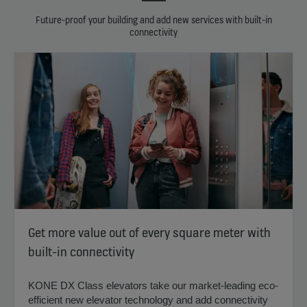
Future-proof your building and add new services with built-in
connectivity
Get more value out of every square meter with
built-in connectivity
KONE DX Class elevators take our market-leading eco-
efficient new elevator technology and add connectivity