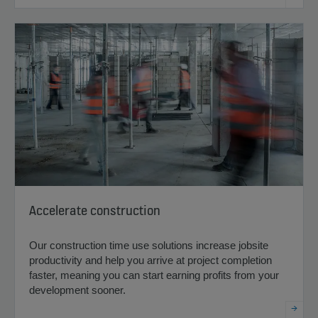
Accelerate construction
Our construction time use solutions increase jobsite
productivity and help you arrive at project completion
faster, meaning you can start earning profits from your
development sooner.