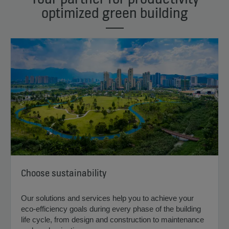
optimized green building
Choose sustainability
Our solutions and services help you to achieve your
eco-efficiency goals during every phase of the building
life cycle, from design and construction to maintenance