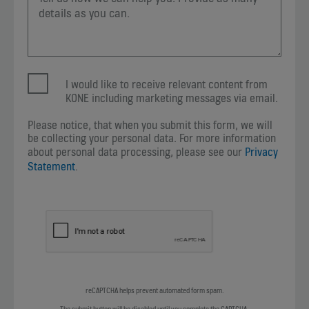
I would like to receive relevant content from
KONE including marketing messages via email.
Please notice, that when you submit this form, we will
be collecting your personal data. For more information
about personal data processing, please see our
Privacy
Statement
.
reCAPTCHA helps prevent automated form spam.