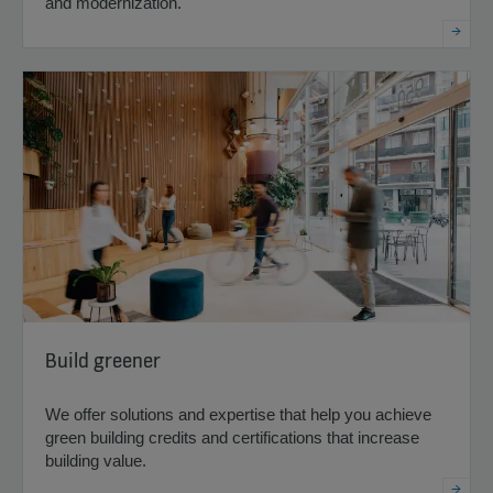
and modernization.
Build greener
We offer solutions and expertise that help you achieve
green building credits and certifications that increase
building value.