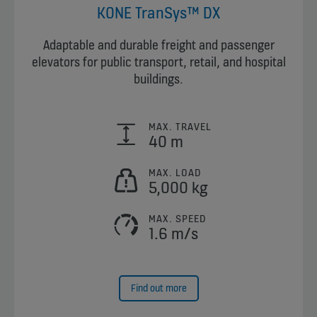
KONE TranSys™ DX
Adaptable and durable freight and passenger
elevators for public transport, retail, and hospital
buildings.
MAX. TRAVEL
40 m
MAX. LOAD
5,000 kg
MAX. SPEED
1.6 m/s
Find out more