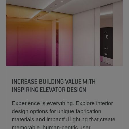
INCREASE BUILDING VALUE WITH
INSPIRING ELEVATOR DESIGN
Experience is everything. Explore interior
design options for unique fabrication
materials and impactful lighting that create
memorable, human-centric user