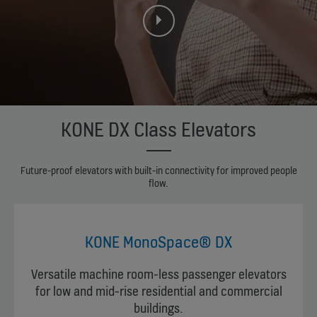
KONE DX Class Elevators
Future-proof elevators with built-in connectivity for improved people
flow.
KONE MonoSpace® DX
Versatile machine room-less passenger elevators
for low and mid-rise residential and commercial
buildings.