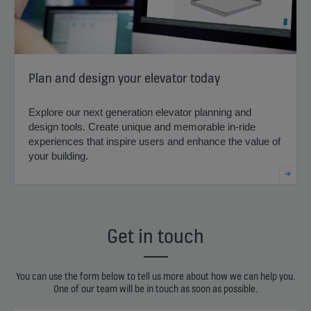
Plan and design your elevator today
Explore our next generation elevator planning and
design tools. Create unique and memorable in-ride
experiences that inspire users and enhance the value of
your building.
Get in touch
You can use the form below to tell us more about how we can help you.
One of our team will be in touch as soon as possible.