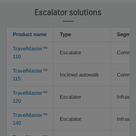
Escalator solutions
Product name
Type
Segmen
TravelMaster™
Escalator
Commerci
110
TravelMaster™
Inclined autowalk
Commerci
115
TravelMaster™
Escalator
Infrastr
120
TravelMaster™
Escalator
Infrastr
140