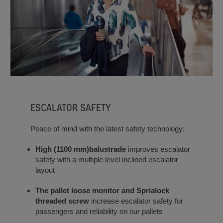
ESCALATOR SAFETY
Peace of mind with the latest safety technology:
High (1100 mm)
balustrade
improves escalator
safety with a multiple level inclined escalator
layout
The pallet loose monitor and Sprialock
threaded screw
increase escalator safety for
passengers and reliability on our pallets