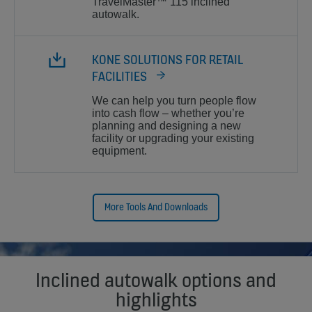
TravelMaster™ 115 inclined
autowalk.
KONE SOLUTIONS FOR RETAIL
FACILITIES
We can help you turn people flow
into cash flow – whether you’re
planning and designing a new
facility or upgrading your existing
equipment.
More Tools And Downloads
Inclined autowalk options and
highlights