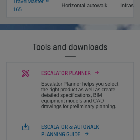
TravelMaster™
Horizontal autowalk
Infrastr
165
Tools and downloads
ESCALATOR PLANNER
Escalator Planner helps you select
the right product as well as create
detailed specifications, BIM
equipment models and CAD
drawings for preliminary planning.
ESCALATOR & AUTOWALK
PLANNING GUIDE