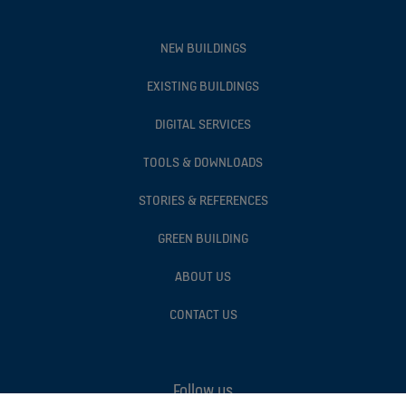
NEW BUILDINGS
EXISTING BUILDINGS
DIGITAL SERVICES
TOOLS & DOWNLOADS
STORIES & REFERENCES
GREEN BUILDING
ABOUT US
CONTACT US
Follow us