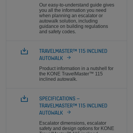
Our easy-to-understand guide gives
you all the information you need
when planning an escalator or
autowalk solution, including
guidance on building regulations
and safety codes.
TRAVELMASTER™ 115 INCLINED
AUTOWALK
Product information in a nutshell for
the KONE TravelMaster™ 115
inclined autowalk.
SPECIFICATIONS –
TRAVELMASTER™ 115 INCLINED
AUTOWALK
Escalator dimensions, escalator
safety and design options for KONE