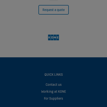
Request a quote
QUICK LINKS
Contact us
Working at KONE
For Suppliers