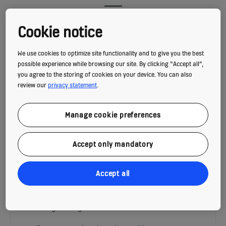
Cookie notice
We use cookies to optimize site functionality and to give you the best
possible experience while browsing our site. By clicking “Accept all”,
you agree to the storing of cookies on your device. You can also
review our
privacy statement
.
Manage cookie preferences
Accept only mandatory
INCLINED AUTOWALK ENERGY-
Accept all
EFFICIENCY
Energy-efficient people flow that keep your
building moving: