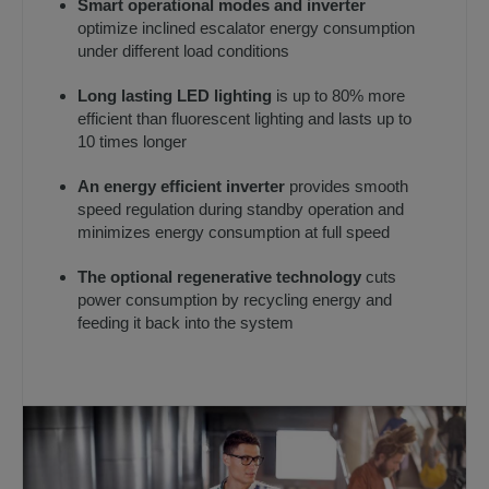
Smart operational modes and inverter
optimize inclined escalator energy consumption
under different load conditions
Long lasting LED lighting
is up to 80% more
efficient than fluorescent lighting and lasts up to
10 times longer
An energy efficient inverter
provides smooth
speed regulation during standby operation and
minimizes energy consumption at full speed
The optional regenerative technology
cuts
power consumption by recycling energy and
feeding it back into the system