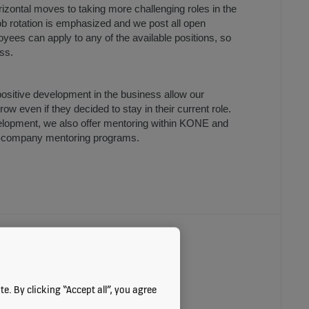
orizontal moves to taking more challenging roles in the
ob rotation is emphasized and we post all open
loyees can apply to any of the available positions, so
ess.
sitive development in the business allow our
ow even if they decided to stay in their current role.
lopment, we also offer mentoring within KONE and
s-company mentoring programs.
ORTUNITIES
e. By clicking “Accept all”, you agree