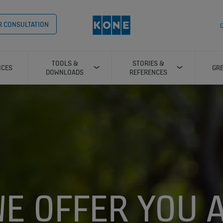
OR CONSULTATION
C
TOOLS &
STORIES &
ICES
GRE
DOWNLOADS
REFERENCES
E OFFER YOU 