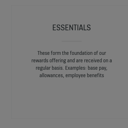
ESSENTIALS
These form the foundation of our
rewards offering and are received on a
regular basis. Examples: base pay,
allowances, employee benefits