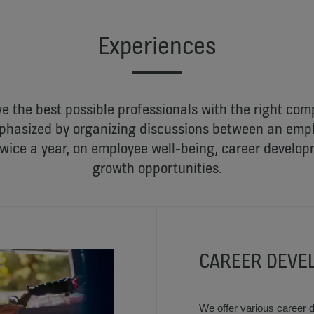
Experiences
ve the best possible professionals with the right co
emphasized by organizing discussions between an empl
wice a year, on employee well-being, career develop
growth opportunities.
CAREER DEVE
We offer various career 