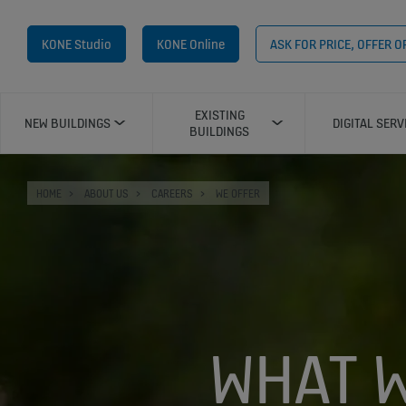
KONE Studio
KONE Online
ASK FOR PRICE, OFFER 
EXISTING
NEW BUILDINGS
DIGITAL SERV
BUILDINGS
HOME
ABOUT US
CAREERS
WE OFFER
WHAT W