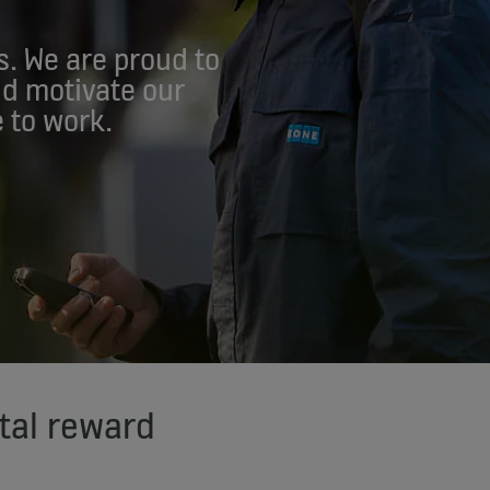
s. We are proud to
nd motivate our
 to work.
tal reward