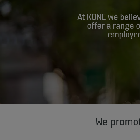
At KONE we believ
offer a range 
employee
We promot