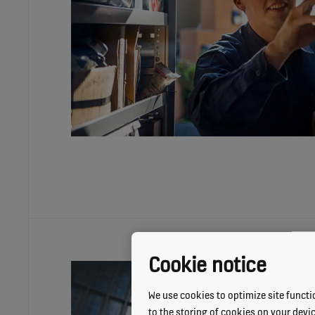
Cookie notice
We use cookies to optimize site functio
to the storing of cookies on your devi