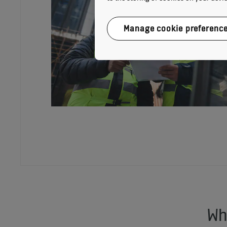
Manage cookie preferenc
Wh