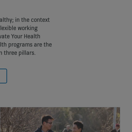
althy; in the context
flexible working
vate Your Health
lth programs are the
 three pillars.