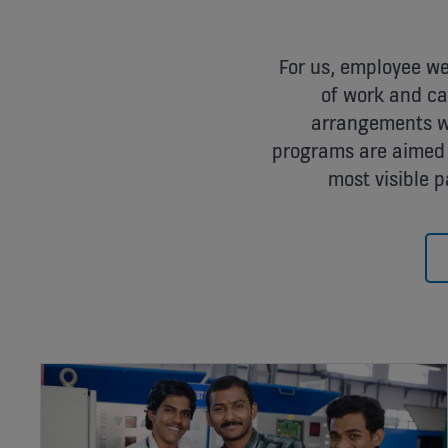
For us, employee wel
of work and car
arrangements wh
programs are aimed 
most visible p