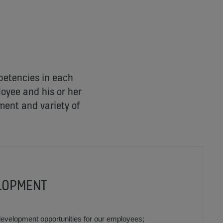
mpetencies in each
oyee and his or her
ment and variety of
LOPMENT
development opportunities for our employees;