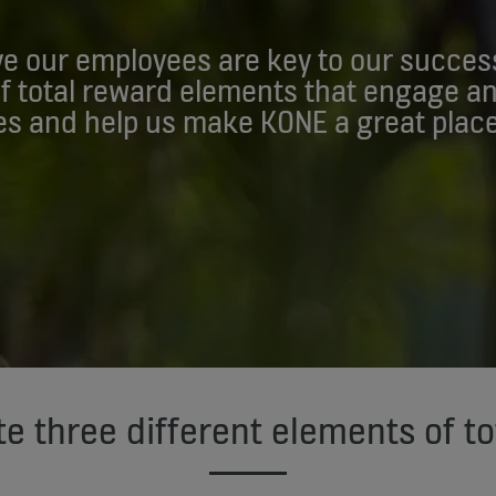
e our employees are key to our succes
of total reward elements that engage a
s and help us make KONE a great place
e three different elements of to