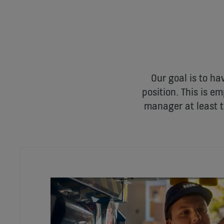
Our goal is to ha
position. This is 
manager at least t