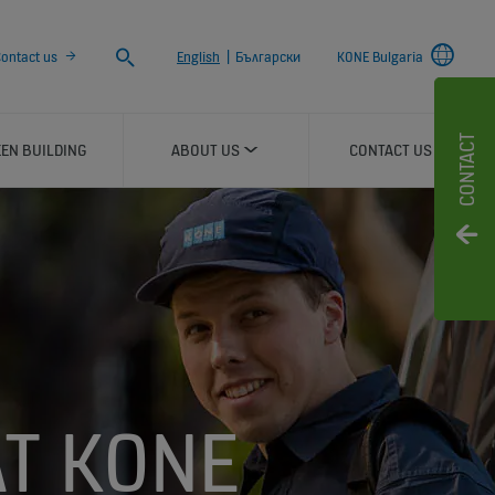
Search
ontact us
English
|
Български
KONE Bulgaria
CONTACT
EN BUILDING
ABOUT US
CONTACT US
AT KONE