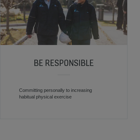
BE RESPONSIBLE
Committing personally to increasing
habitual physical exercise