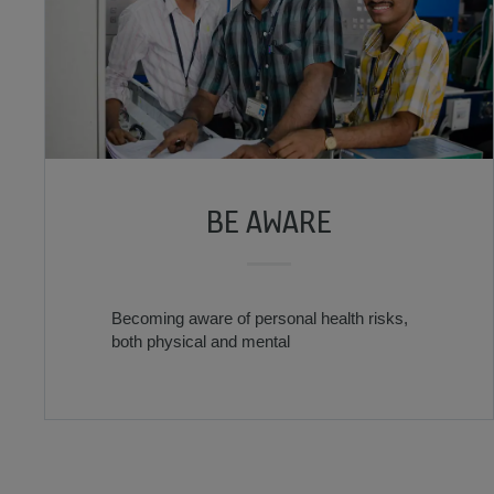
BE AWARE
Becoming aware of personal health risks,
both physical and mental