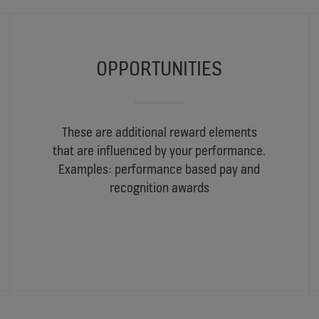
OPPORTUNITIES
These are additional reward elements
that are influenced by your performance.
Examples: performance based pay and
recognition awards