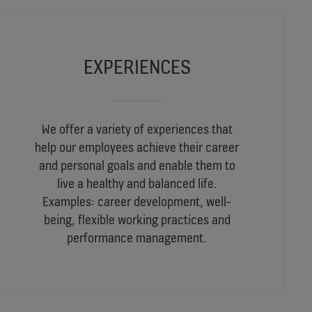
EXPERIENCES
We offer a variety of experiences that
help our employees achieve their career
and personal goals and enable them to
live a healthy and balanced life.
Examples: career development, well-
being, flexible working practices and
performance management.