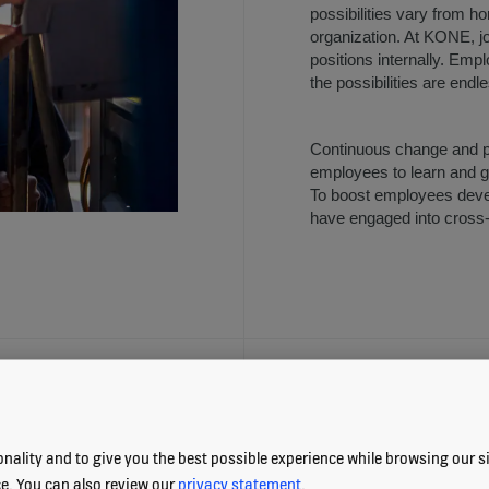
possibilities vary from h
organization. At KONE, j
positions internally. Emp
the possibilities are endl
Continuous change and po
employees to learn and gr
To boost employees deve
have engaged into cros
LEARNING OPP
nality and to give you the best possible experience while browsing our sit
ce. You can also review our
privacy statement
.