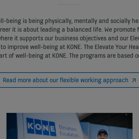
l-being is being physically, mentally and socially he
eer it is about leading a balanced life. We promote 
ere it supports our business objectives and our Ele
to improve well-being at KONE. The Elevate Your Hea
art of well-being at KONE. The programs are based on
Read more about our flexible working approach