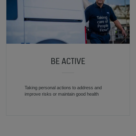
BE ACTIVE
Taking personal actions to address and
improve risks or maintain good health