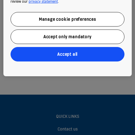
review our
privacy statement
.
Tel: +359 0800 80 800
Open 24h for:
Manage cookie preferences
Maintenance service requests
Reporting an emergency
Accept only mandatory
Accept all
QUICK LINKS
Contact us