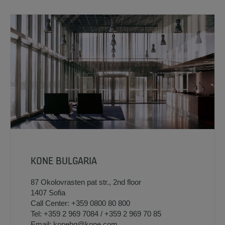
KONE BULGARIA
87 Okolovrasten pat str., 2nd floor
1407 Sofia
Call Center: +359 0800 80 800
Tel: +359 2 969 7084 / +359 2 969 70 85
Email: konebg@kone.com