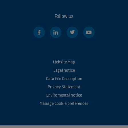
Follow us
Website Map
Legal notice
Data File Description
Privacy Statement
Enviromental Notice
Manage cookie preferences