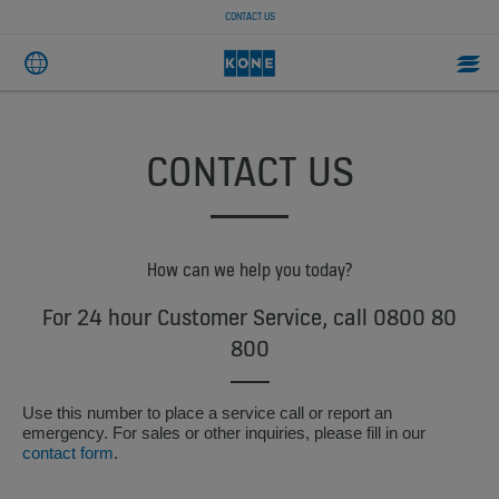
CONTACT US
CONTACT US
How can we help you today?
For 24 hour Customer Service, call 0800 80
800
Use this number to place a service call or report an
emergency. For sales or other inquiries, please fill in our
contact form
.