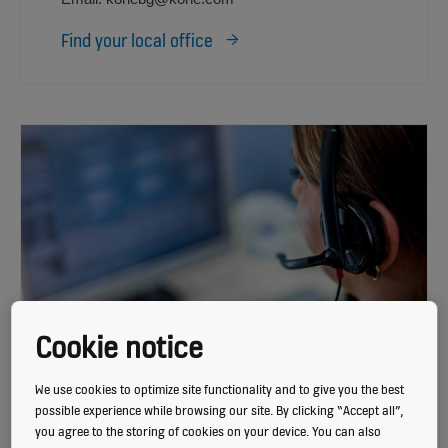
Find your local office
Cookie notice
We use cookies to optimize site functionality and to give you the best
possible experience while browsing our site. By clicking “Accept all”,
CUSTOMER CARE CENTER
you agree to the storing of cookies on your device. You can also