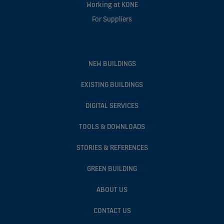
Working at KONE
For Suppliers
NEW BUILDINGS
EXISTING BUILDINGS
DIGITAL SERVICES
TOOLS & DOWNLOADS
STORIES & REFERENCES
GREEN BUILDING
ABOUT US
CONTACT US