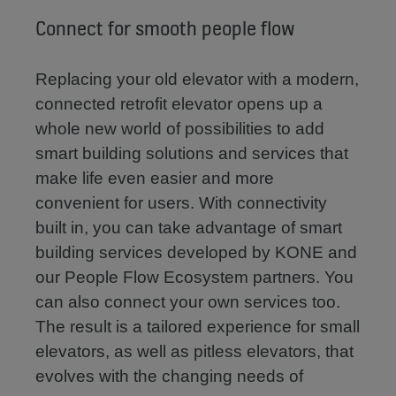
Connect for smooth people flow
Replacing your old elevator with a modern,
connected retrofit elevator opens up a
whole new world of possibilities to add
smart building solutions and services that
make life even easier and more
convenient for users. With connectivity
built in, you can take advantage of smart
building services developed by KONE and
our People Flow Ecosystem partners. You
can also connect your own services too.
The result is a tailored experience for small
elevators, as well as pitless elevators, that
evolves with the changing needs of