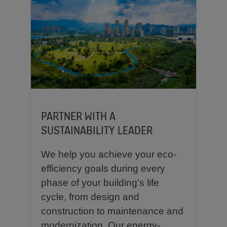
PARTNER WITH A
SUSTAINABILITY LEADER
We help you achieve your eco-
efficiency goals during every
phase of your building’s life
cycle, from design and
construction to maintenance and
modernization. Our energy-