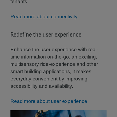
tenants.
Read more about connectivity
Redefine the user experience
Enhance the user experience with real-
time information on-the-go, an exciting,
multisensory ride-experience and other
smart building applications, it makes
everyday convenient by improving
accessibility and availability.
Read more about user experience