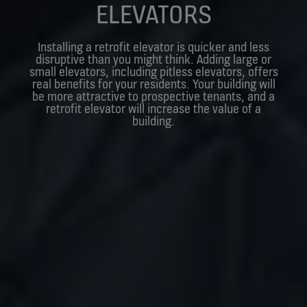
ELEVATORS
Installing a retrofit elevator is quicker and less
disruptive than you might think. Adding large or
small elevators, including pitless elevators, offers
real benefits for your residents. Your building will
be more attractive to prospective tenants, and a
retrofit elevator will increase the value of a
building.