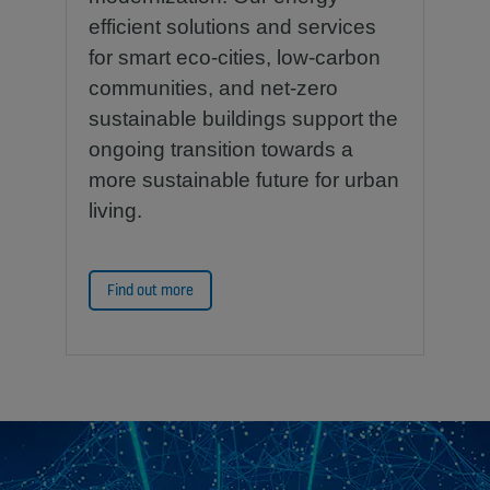
efficient solutions and services
for smart eco-cities, low-carbon
communities, and net-zero
sustainable buildings support the
ongoing transition towards a
more sustainable future for urban
living.
Find out more