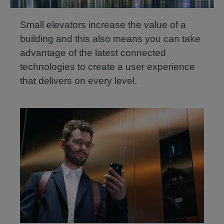
Small elevators increase the value of a
building and this also means you can take
advantage of the latest connected
technologies to create a user experience
that delivers on every level.