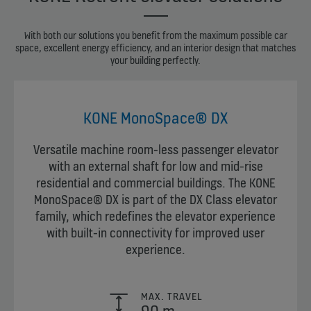
With both our solutions you benefit from the maximum possible car
space, excellent energy efficiency, and an interior design that matches
your building perfectly.
KONE MonoSpace® DX
Versatile machine room-less passenger elevator
with an external shaft for low and mid-rise
residential and commercial buildings. The KONE
MonoSpace® DX is part of the DX Class elevator
family, which redefines the elevator experience
with built-in connectivity for improved user
experience.
MAX. TRAVEL
90 m