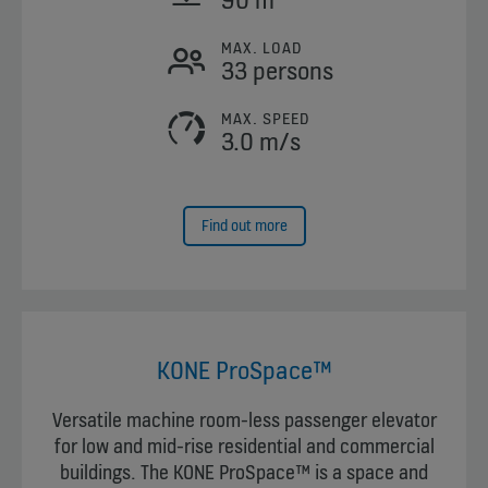
MAX. LOAD
33 persons
MAX. SPEED
3.0 m/s
Find out more
KONE ProSpace™
Versatile machine room-less passenger elevator
for low and mid-rise residential and commercial
buildings. The KONE ProSpace™ is a space and