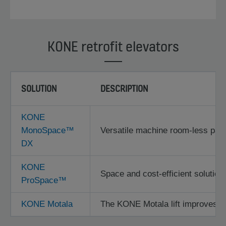
KONE retrofit elevators
SOLUTION
DESCRIPTION
KONE
MonoSpace™
Versatile machine room-less passe
DX
KONE
Space and cost-efficient solution f
ProSpace™
KONE Motala
The KONE Motala lift improves acc