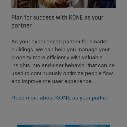
Plan for success with KONE as your
partner
As your experienced partner for smarter
buildings, we can help you manage your
property more efficiently with valuable
insights into end-user behavior that can be
used to continuously optimize people flow
and improve the user experience.
Read more about KONE as your partner