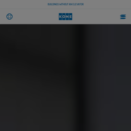
BUILDINGS WITHOUT AN ELEVATOR