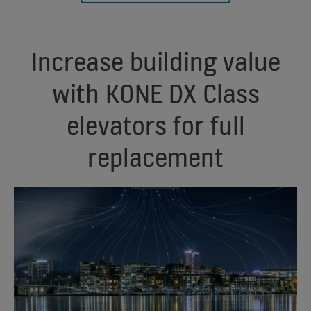
Increase building value
with KONE DX Class
elevators for full
replacement