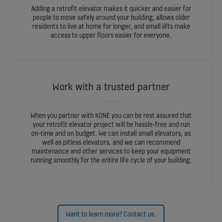
Adding a retrofit elevator makes it quicker and easier for
people to move safely around your building, allows older
residents to live at home for longer, and small lifts make
access to upper floors easier for everyone.
Work with a trusted partner
When you partner with KONE you can be rest assured that
your retrofit elevator project will be hassle-free and run
on-time and on budget. We can install small elevators, as
well as pitless elevators, and we can recommend
maintenance and other services to keep your equipment
running smoothly for the entire life cycle of your building.
Want to learn more? Contact us.