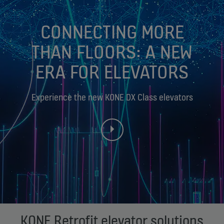
CONNECTING MORE
THAN FLOORS: A NEW
ERA FOR ELEVATORS
Experience the new KONE DX Class elevators
KONE Retrofit elevator solutions