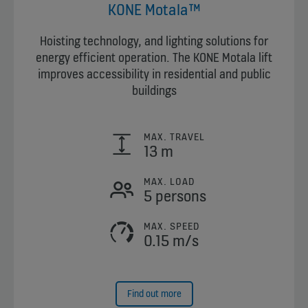
KONE Motala™
Hoisting technology, and lighting solutions for
energy efficient operation. The KONE Motala lift
improves accessibility in residential and public
buildings
MAX. TRAVEL
13 m
MAX. LOAD
5 persons
MAX. SPEED
0.15 m/s
Find out more