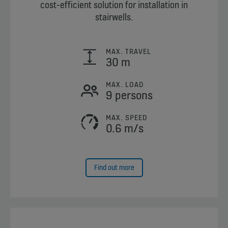
cost-efficient solution for installation in
stairwells.
MAX. TRAVEL
30 m
MAX. LOAD
9 persons
MAX. SPEED
0.6 m/s
Find out more