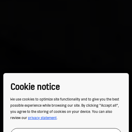
Cookie notice
We use cookies to optimize site functionality and to give you the best
possible experience while browsing our site. By clicking “Accept all”,
you agree to the storing of cookies on your device. You can also
review our
privacy statement
.