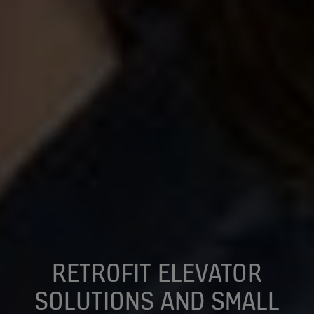
RETROFIT ELEVATOR
SOLUTIONS AND SMALL