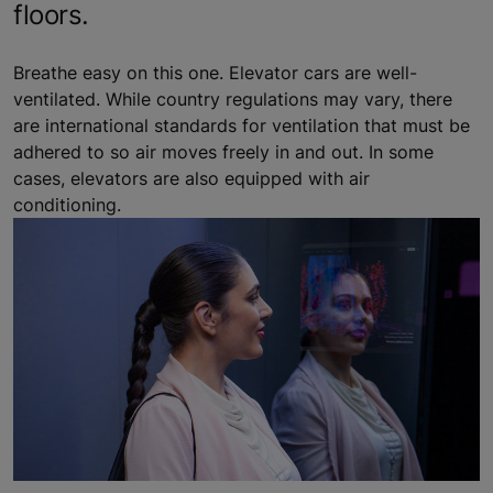
floors.
Breathe easy on this one. Elevator cars are well-
ventilated. While country regulations may vary, there
are international standards for ventilation that must be
adhered to so air moves freely in and out. In some
cases, elevators are also equipped with air
conditioning.