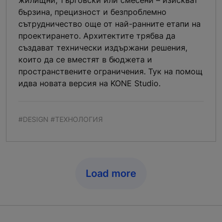
бързина, прецизност и безпроблемно
сътрудничество още от най-ранните етапи на
проектирането. Архитектите трябва да
създават технически издържани решения,
които да се вместят в бюджета и
пространствените ограничения. Тук на помощ
идва новата версия на KONE Studio.
#DESIGN #ТЕХНОЛОГИЯ
Load more