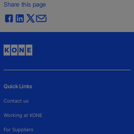
Share this page
Quick Links
Contact us
Working at KONE
For Suppliers