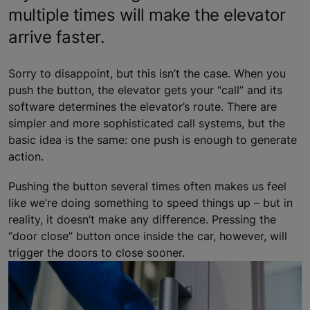
multiple times will make the elevator
arrive faster.
Sorry to disappoint, but this isn’t the case. When you
push the button, the elevator gets your “call” and its
software determines the elevator’s route. There are
simpler and more sophisticated call systems, but the
basic idea is the same: one push is enough to generate
action.
Pushing the button several times often makes us feel
like we’re doing something to speed things up – but in
reality, it doesn’t make any difference. Pressing the
“door close” button once inside the car, however, will
trigger the doors to close sooner.