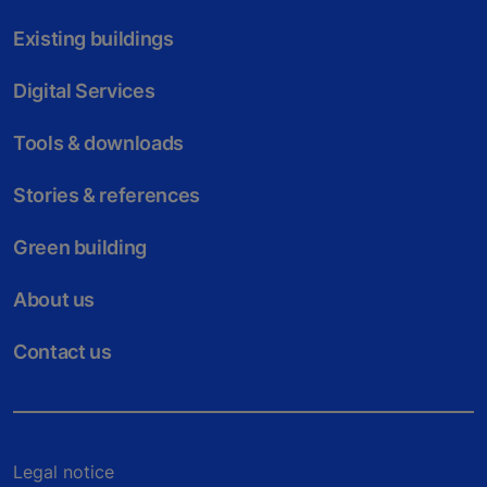
Existing buildings
Digital Services
Tools & downloads
Stories & references
Green building
About us
Contact us
Legal notice