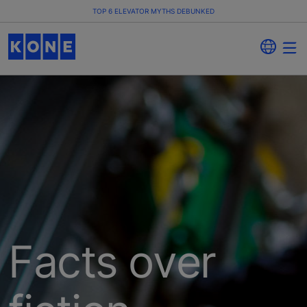
TOP 6 ELEVATOR MYTHS DEBUNKED
Facts over