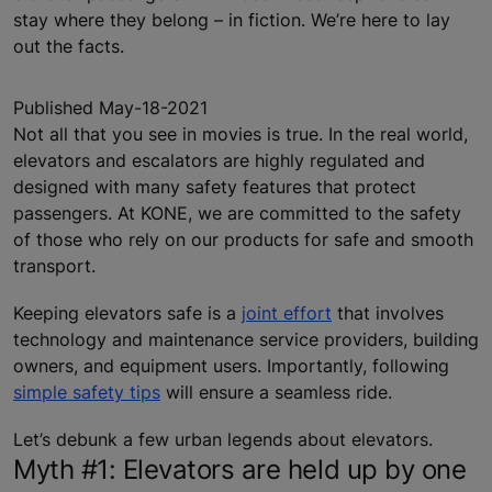
stay where they belong – in fiction. We’re here to lay
out the facts.
Published May-18-2021
Not all that you see in movies is true. In the real world,
elevators and escalators are highly regulated and
designed with many safety features that protect
passengers. At KONE, we are committed to the safety
of those who rely on our products for safe and smooth
transport.
Keeping elevators safe is a
joint effort
that involves
technology and maintenance service providers, building
owners, and equipment users. Importantly, following
simple safety tips
will ensure a seamless ride.
Let’s debunk a few urban legends about elevators.
Myth #1: Elevators are held up by one