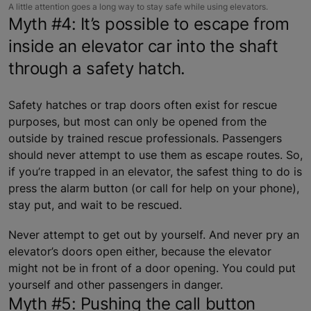
A little attention goes a long way to stay safe while using elevators.
Myth #4: It’s possible to escape from
inside an elevator car into the shaft
through a safety hatch.
Safety hatches or trap doors often exist for rescue
purposes, but most can only be opened from the
outside by trained rescue professionals. Passengers
should never attempt to use them as escape routes. So,
if you’re trapped in an elevator, the safest thing to do is
press the alarm button (or call for help on your phone),
stay put, and wait to be rescued.
Never attempt to get out by yourself. And never pry an
elevator’s doors open either, because the elevator
might not be in front of a door opening. You could put
yourself and other passengers in danger.
Myth #5: Pushing the call button