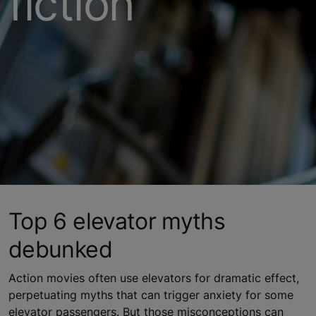
fiction
Top 6 elevator myths
debunked
Action movies often use elevators for dramatic effect,
perpetuating myths that can trigger anxiety for some
elevator passengers. But those misconceptions can