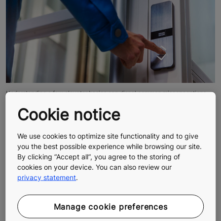
Understanding a few elevator basics can dispel common misconceptions.
Myth #6: The elevator doors can open
Cookie notice
between floors.
We use cookies to optimize site functionality and to give
you the best possible experience while browsing our site.
The simple answer is no. The elevator car controls the
By clicking “Accept all”, you agree to the storing of
opening of the landing door. If the car doesn’t arrive to
cookies on your device. You can also review our
the floor, there is no signal that triggers the landing
privacy statement
.
doors to open. If in doubt, under no circumstances
should you attempt to pry the doors open or get out
on your own.
Manage cookie preferences