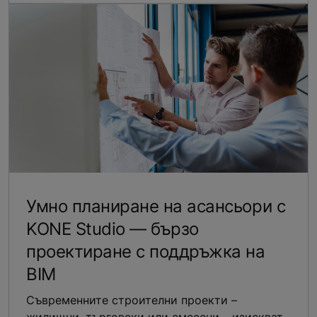
Умно планиране на асансьори с
KONE Studio — бързо
проектиране с поддръжка на
BIM
Съвременните строителни проекти –
жилищни, търговски или смесени – изискват