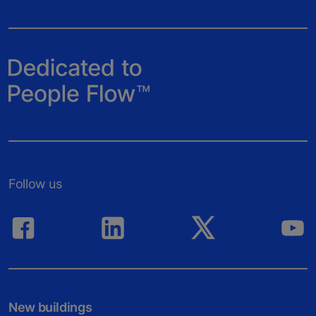
Follow us
New buildings