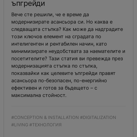
ъпгрейди
Вече сте решили, че е време да
модернизирате асансьора си. Но каква е
следващата стъпка? Как може да надградите
този ключов елемент на сградата по
интелигентен и рентабилен начин, като
минимизирате неудобствата за наемателите и
посетителите? Тази статия ви превежда през
модернизацията стъпка по стъпка,
показвайки как целевите ъпгрейди правят
асансьора по-безопасен, по-енергийно
ефективен и готов за бъдещето – с
максимална стойност.
#CONCEPTION & INSTALLATION #DIGITALIZATION
#LIVING #ТЕХНОЛОГИЯ