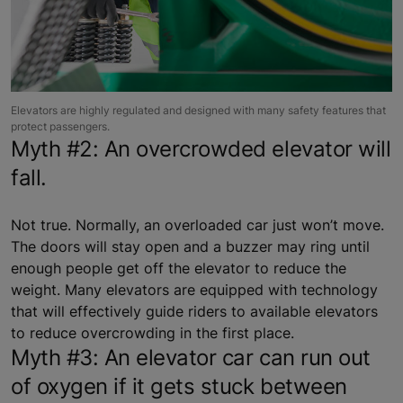
Elevators are highly regulated and designed with many safety features that
protect passengers.
Myth #2: An overcrowded elevator will
fall.
Not true. Normally, an overloaded car just won’t move.
The doors will stay open and a buzzer may ring until
enough people get off the elevator to reduce the
weight. Many elevators are equipped with technology
that will effectively guide riders to available elevators
to reduce overcrowding in the first place.
Myth #3: An elevator car can run out
of oxygen if it gets stuck between