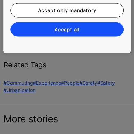
No matter what, don’t panic. Getting nervous will only
Accept only mandatory
make things worse, so the first thing to do is take a
deep breath. And if you’ve already made contact with
maintenance or emergency personnel, sit tight. Elevator
Accept all
entrapment calls are always taken seriously, and KONE
is focused on rescuing you in a safe way, as fast as
possible.
Related Tags
#Commuting
#Experience
#People
#Safety
#Safety
#Urbanization
More stories