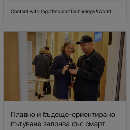
Content with tag:
#People
#Technology
#World
Плавно и бъдещо-ориентирано
пътуване започва със смарт