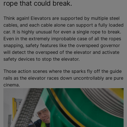
rope that could break.
Think again! Elevators are supported by multiple steel
cables, and each cable alone can support a fully loaded
car. It is highly unusual for even a single rope to break.
Even in the extremely improbable case of all the ropes
snapping, safety features like the overspeed governor
will detect the overspeed of the elevator and activate
safety devices to stop the elevator.
Those action scenes where the sparks fly off the guide
rails as the elevator races down uncontrollably are pure
cinema.