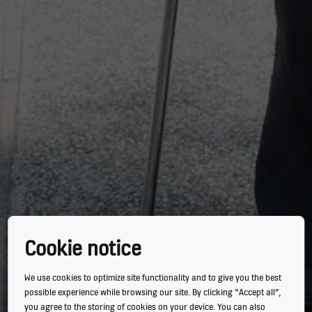
Cookie notice
We use cookies to optimize site functionality and to give you the best
possible experience while browsing our site. By clicking “Accept all”,
you agree to the storing of cookies on your device. You can also