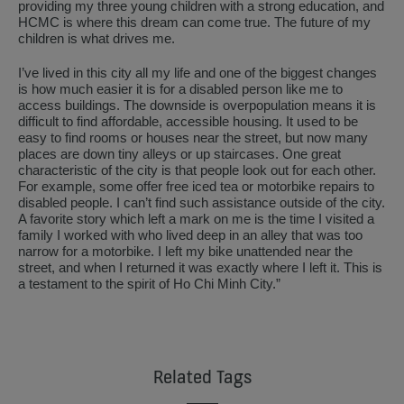
providing my three young children with a strong education, and
HCMC is where this dream can come true. The future of my
children is what drives me.
I’ve lived in this city all my life and one of the biggest changes
is how much easier it is for a disabled person like me to
access buildings. The downside is overpopulation means it is
difficult to find affordable, accessible housing. It used to be
easy to find rooms or houses near the street, but now many
places are down tiny alleys or up staircases. One great
characteristic of the city is that people look out for each other.
For example, some offer free iced tea or motorbike repairs to
disabled people. I can’t find such assistance outside of the city.
A favorite story which left a mark on me is the time I visited a
family I worked with who lived deep in an alley that was too
narrow for a motorbike. I left my bike unattended near the
street, and when I returned it was exactly where I left it. This is
a testament to the spirit of Ho Chi Minh City.”
Related Tags