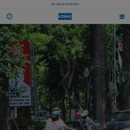
THE LAND OF OPPORTUNITY