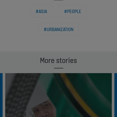
#ASIA
#PEOPLE
#URBANIZATION
More stories