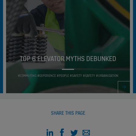
TOP 6 ELEVATOR MYTHS DEBUNKED
#COMMUTING #EXPERIENCE #PEOPLE #SAFETY #SAFETY #URBANIZATION
SHARE THIS PAGE