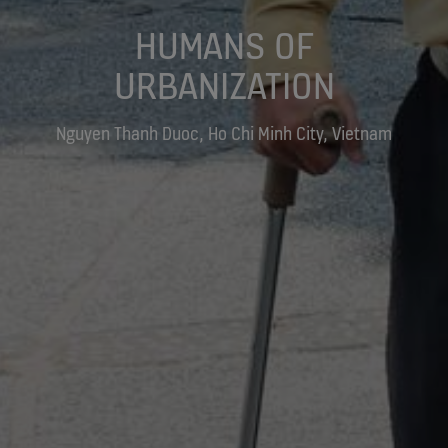
HUMANS OF
URBANIZATION
Nguyen Thanh Duoc, Ho Chi Minh City, Vietnam