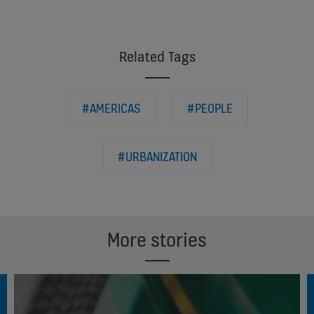
Related Tags
#AMERICAS
#PEOPLE
#URBANIZATION
More stories