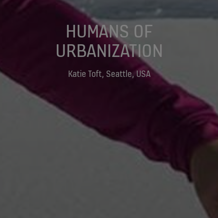
HUMANS OF
URBANIZATION
Katie Toft, Seattle, USA