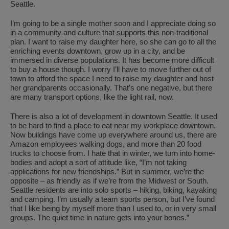
Seattle.
I’m going to be a single mother soon and I appreciate doing so
in a community and culture that supports this non-traditional
plan. I want to raise my daughter here, so she can go to all the
enriching events downtown, grow up in a city, and be
immersed in diverse populations. It has become more difficult
to buy a house though. I worry I’ll have to move further out of
town to afford the space I need to raise my daughter and host
her grandparents occasionally. That’s one negative, but there
are many transport options, like the light rail, now.
There is also a lot of development in downtown Seattle. It used
to be hard to find a place to eat near my workplace downtown.
Now buildings have come up everywhere around us, there are
Amazon employees walking dogs, and more than 20 food
trucks to choose from. I hate that in winter, we turn into home-
bodies and adopt a sort of attitude like, “I’m not taking
applications for new friendships.” But in summer, we’re the
opposite – as friendly as if we’re from the Midwest or South.
Seattle residents are into solo sports – hiking, biking, kayaking
and camping. I’m usually a team sports person, but I’ve found
that I like being by myself more than I used to, or in very small
groups. The quiet time in nature gets into your bones.”