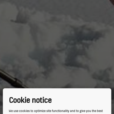
Cookie notice
We use cookies to optimize site functionality and to give you the best