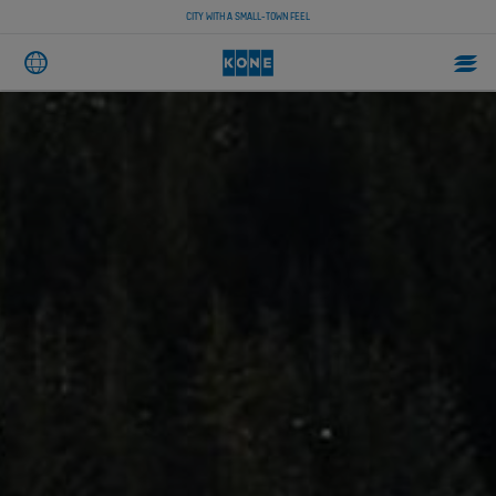
CITY WITH A SMALL-TOWN FEEL