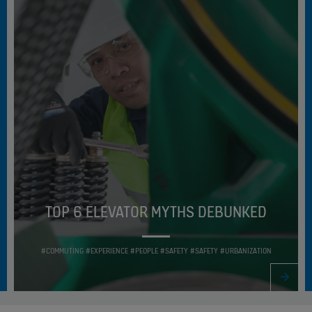
TOP 6 ELEVATOR MYTHS DEBUNKED
#COMMUTING #EXPERIENCE #PEOPLE #SAFETY #SAFETY #URBANIZATION