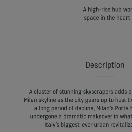
A high-rise hub wor
space in the heart 
Description
A cluster of stunning skyscrapers adds a
Milan skyline as the city gears up to host E
a long period of decline, Milan’s Porta 
undergone a dramatic makeover in what 
Italy’s biggest-ever urban revitali