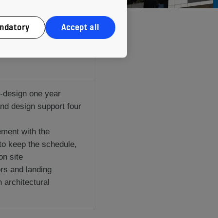
ndatory
Accept all
-design one year
and design support four
ment with the
to keep the schedule,
on site
ors and landing
h architectural