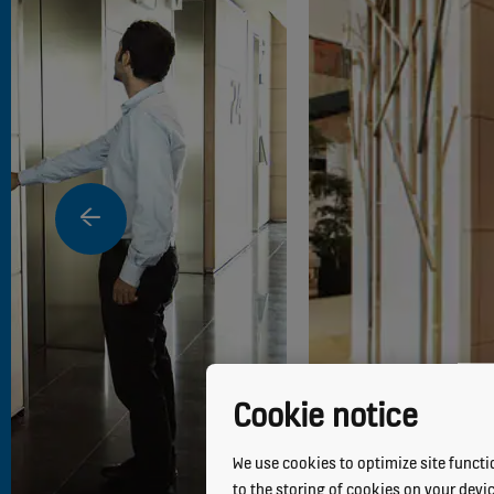
Cookie notice
We use cookies to optimize site functio
to the storing of cookies on your devi