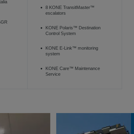
alia
8 KONE TransitMaster™
escalators
 SGR
KONE Polaris™ Destination
Control System
KONE E-Link™ monitoring
system
KONE Care™ Maintenance
Service