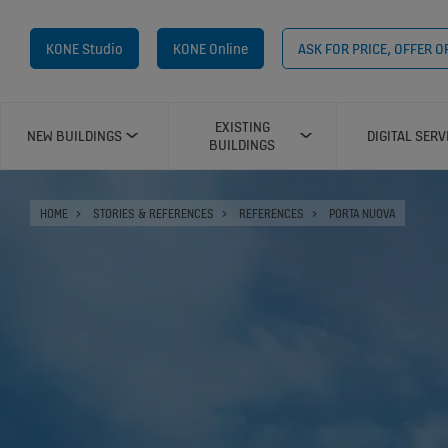
KONE Studio
KONE Online
ASK FOR PRICE, OFFER 
EXISTING
NEW BUILDINGS
DIGITAL SERV
BUILDINGS
HOME
STORIES & REFERENCES
REFERENCES
PORTA NUOVA