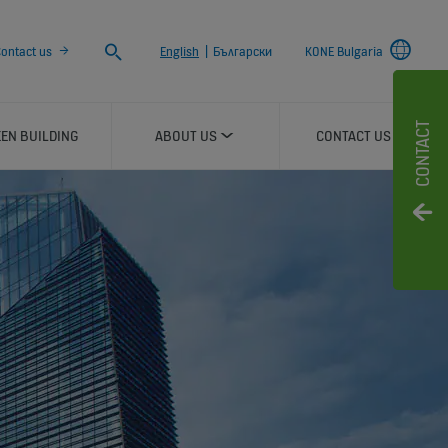
Search
ontact us
English
|
Български
KONE Bulgaria
CONTACT
EN BUILDING
ABOUT US
CONTACT US