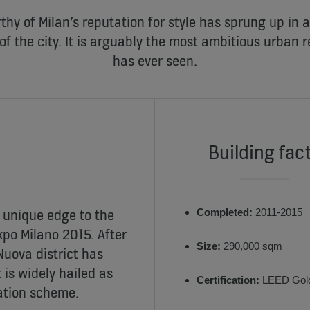
thy of Milan’s reputation for style has sprung up in 
of the city. It is arguably the most ambitious urban r
has ever seen.
Building fac
 unique edge to the
Completed:
2011-2015
xpo Milano 2015. After
Size:
290,000 sqm
Nuova district has
is widely hailed as
Certification:
LEED Gol
zation scheme.