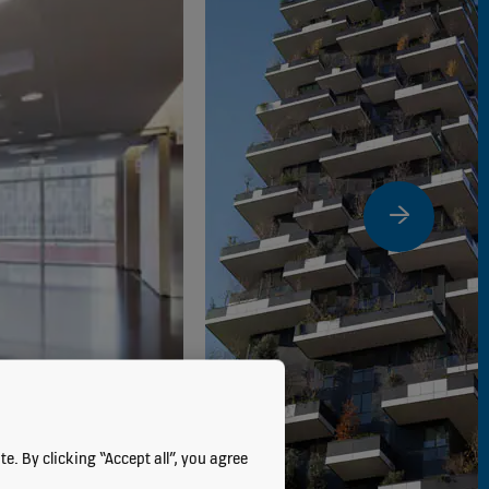
e. By clicking “Accept all”, you agree