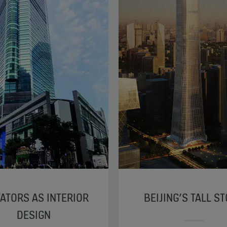
ATORS AS INTERIOR
BEIJING’S TALL S
DESIGN