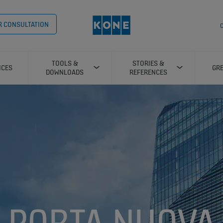
OR CONSULTATION
C
TOOLS &
STORIES &
ICES
GRE
DOWNLOADS
REFERENCES
PORTA NUOVA