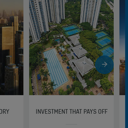
TORY
INVESTMENT THAT PAYS OFF