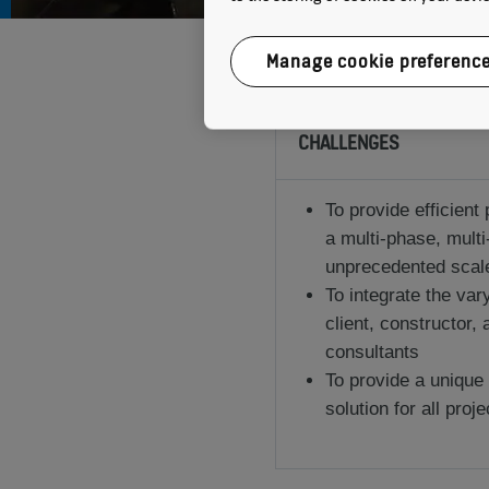
Manage cookie preferenc
CHALLENGES
To provide efficient 
a multi-phase, multi
unprecedented scale 
To integrate the va
client, constructor,
consultants
To provide a unique
solution for all proje