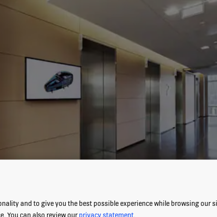
nality and to give you the best possible experience while browsing our sit
ce. You can also review our
privacy statement
.