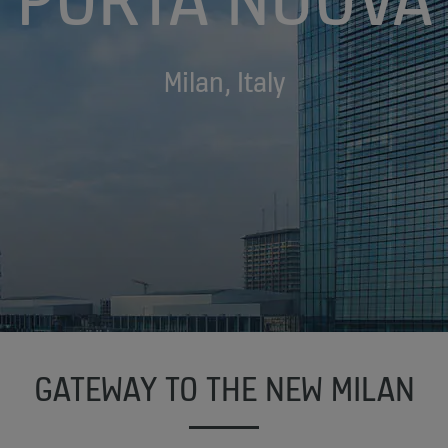
Milan, Italy
GATEWAY TO THE NEW MILAN