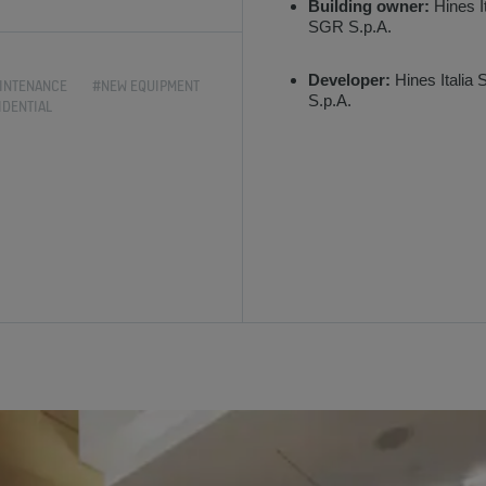
Building owner:
Hines It
SGR S.p.A.
Developer:
Hines Italia
INTENANCE
#NEW EQUIPMENT
S.p.A.
IDENTIAL