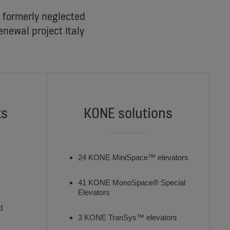
a formerly neglected
enewal project Italy
ts
KONE solutions
24 KONE MiniSpace™ elevators
41 KONE MonoSpace® Special
Elevators
d
3 KONE TranSys™ elevators