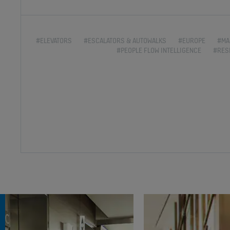
#ELEVATORS
#ESCALATORS & AUTOWALKS
#EUROPE
#MA
#PEOPLE FLOW INTELLIGENCE
#RES