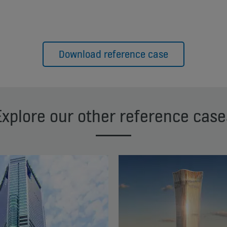
Download reference case
Explore our other reference case