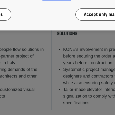
es
Accept only ma
SOLUTIONS
people flow solutions in
KONE’s involvement in pre
-partner project of
before securing the order 
in Italy
years before construction
rying demands of the
Systematic project manage
 architects and other
designers and contractors 
while also ensuring safety 
 customized visual
Tailor-made elevator interi
cts
signalization to comply wit
specifications