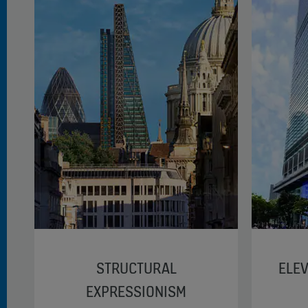
STRUCTURAL
ELEV
EXPRESSIONISM