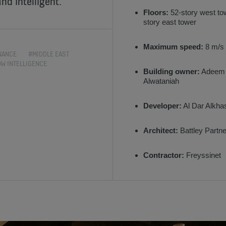
nd intelligent.
Floors:
52-story west to
story east tower
Maximum speed:
8 m/s
NANCE
#MIDDLE EAST
OW INTELLIGENCE
Building owner:
Adeem
Alwataniah
Developer:
Al Dar Alkha
Architect:
Battley Partn
Contractor:
Freyssinet