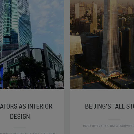
ATORS AS INTERIOR
BEIJING’S TALL S
DESIGN
#ASIA #ELEVATORS #NEW EQUIPMENT