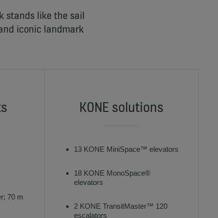
stands like the sail
 and iconic landmark
ts
KONE solutions
13 KONE MiniSpace™ elevators
18 KONE MonoSpace®
elevators
r; 70 m
2 KONE TransitMaster™ 120
escalators