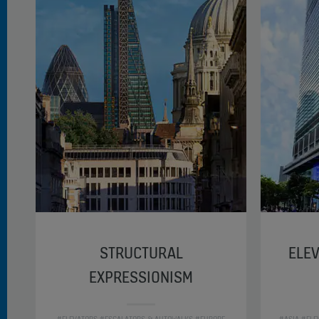
STRUCTURAL
ELEV
EXPRESSIONISM