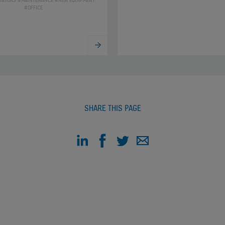
VATORS #MAINTENANCE #NEW EQUIPMENT
#OFFICE
SHARE THIS PAGE