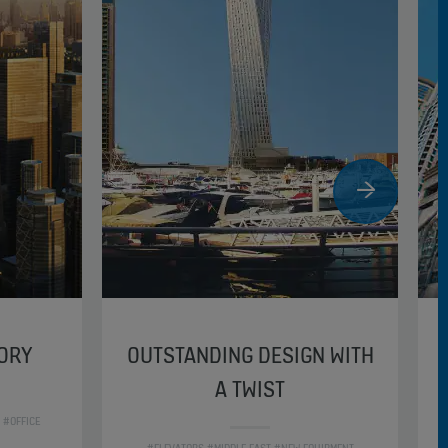
TORY
OUTSTANDING DESIGN WITH
A TWIST
 #OFFICE