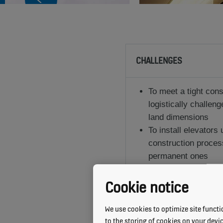
CHALLENGES
To meet a tight cons
logistically challeng
land dimensions
To install elevators
construction proces
permanent ones
To incorporate intel
the varying needs of
Cookie notice
We use cookies to optimize site functio
to the storing of cookies on your devi