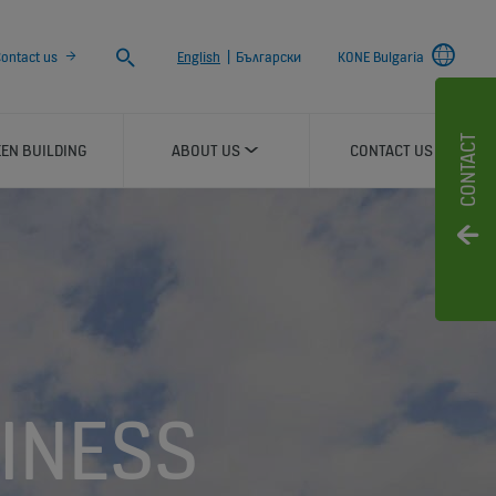
Search
ontact us
English
|
Български
KONE Bulgaria
CONTACT
EN BUILDING
ABOUT US
CONTACT US
INESS