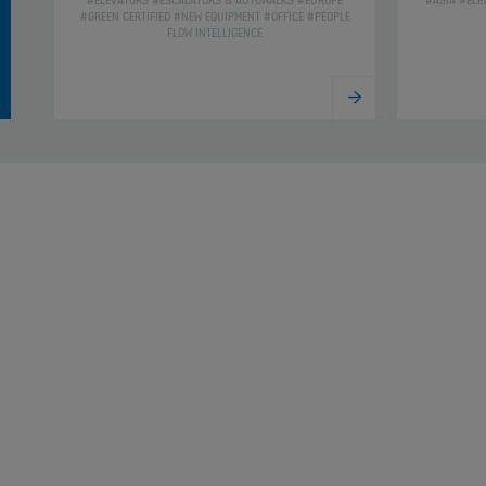
#ELEVATORS #ESCALATORS & AUTOWALKS #EUROPE
#ASIA #ELE
#GREEN CERTIFIED #NEW EQUIPMENT #OFFICE #PEOPLE
FLOW INTELLIGENCE