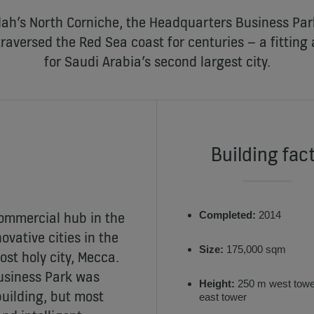
ah’s North Corniche, the Headquarters Business Park 
traversed the Red Sea coast for centuries – a fitting
for Saudi Arabia’s second largest city.
Building fac
ommercial hub in the
Completed:
2014
ovative cities in the
Size:
175,000 sqm
ost holy city, Mecca.
Business Park was
Height:
250 m west towe
uilding, but most
east tower