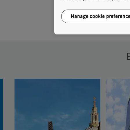
Manage cookie preferenc