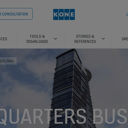
OR CONSULTATION
C
TOOLS &
STORIES &
ICES
GRE
DOWNLOADS
REFERENCES
ESS PARK
QUARTERS BUS