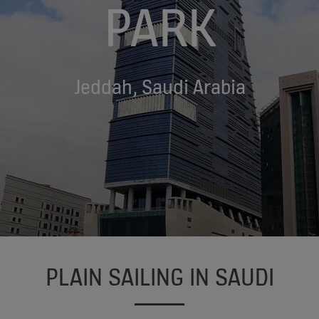
PARK
Jeddah, Saudi Arabia
PLAIN SAILING IN SAUDI