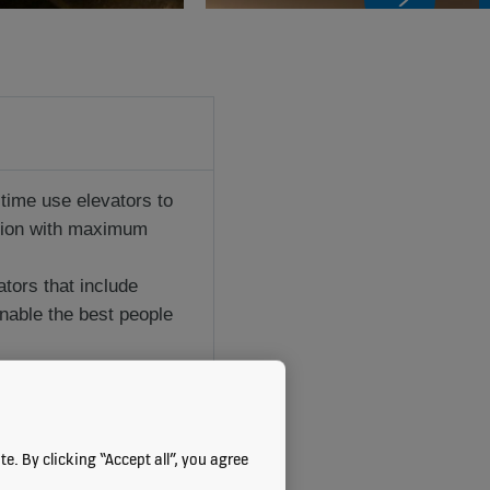
 time use elevators to
tion with maximum
tors that include
enable the best people
e. By clicking “Accept all”, you agree