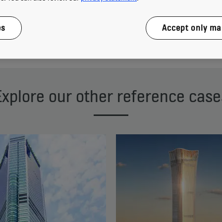
es
Accept only ma
Download reference case
Explore our other reference case