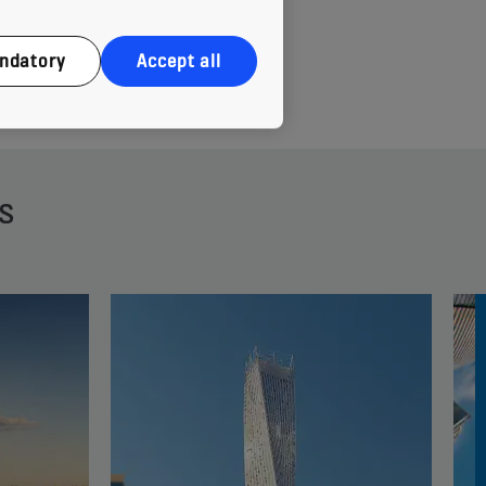
ndatory
Accept all
s