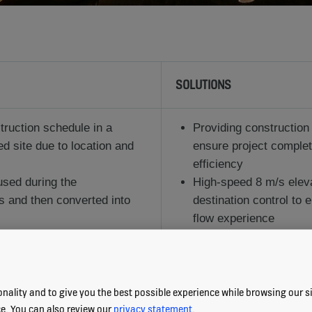
SOLUTIONS
truction schedule in a
Providing construction
ed site due to location and
ensure project comple
efficiency
 used during the
High-speed 8 m/s eleva
s and then converted into
destination control to 
flow experience
ligent solutions that meet
 the tenants
nality and to give you the best possible experience while browsing our sit
ce. You can also review our
privacy statement
.