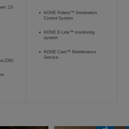
wer; 13-
KONE Polaris™ Destination
Control System
KONE E-Link™ monitoring
system
KONE Care™ Maintenance
Service
sa (DK)
ers