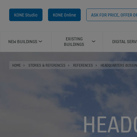
KONE Studio
KONE Online
ASK FOR PRICE, OFFER 
EXISTING
NEW BUILDINGS
DIGITAL SERV
BUILDINGS
HOME
STORIES & REFERENCES
REFERENCES
HEADQUARTERS BUSSIN
HEAD