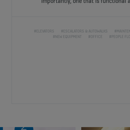
importantly, one that is functional a
#ELEVATORS
#ESCALATORS & AUTOWALKS
#MAINTE
#NEW EQUIPMENT
#OFFICE
#PEOPLE FL