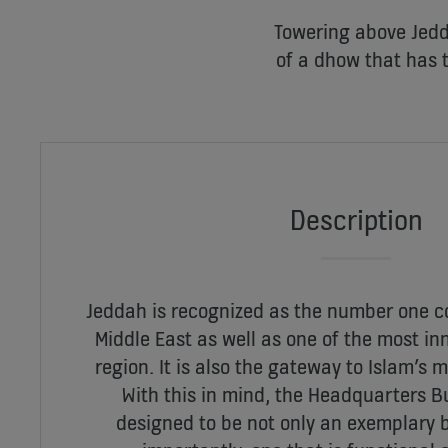
Towering above Jedd
of a dhow that has 
Description
Jeddah is recognized as the number one c
Middle East as well as one of the most inn
region. It is also the gateway to Islam’s m
With this in mind, the Headquarters 
designed to be not only an exemplary b