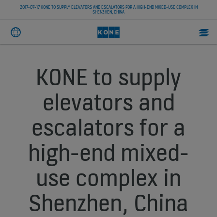
2017-07-17 KONE TO SUPPLY ELEVATORS AND ESCALATORS FOR A HIGH-END MIXED-USE COMPLEX IN
SHENZHEN, CHINA
KONE to supply
elevators and
escalators for a
high-end mixed-
use complex in
Shenzhen, China