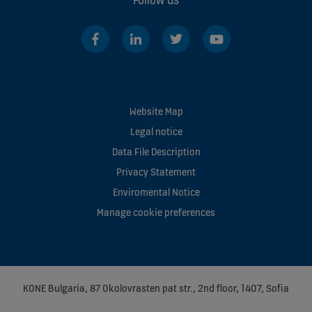
Website Map
Legal notice
Data File Description
Privacy Statement
Enviromental Notice
Manage cookie preferences
KONE Bulgaria, 87 Okolovrasten pat str., 2nd floor, 1407, Sofia