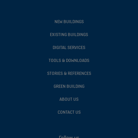
NEW BUILDINGS
EXISTING BUILDINGS
DIGITAL SERVICES
TOOLS & DOWNLOADS
STORIES & REFERENCES
GREEN BUILDING
ABOUT US
CONTACT US
Follow us