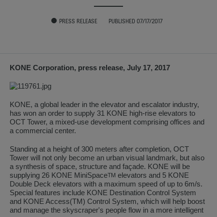
PRESS RELEASE
PUBLISHED 07/17/2017
KONE Corporation, press release, July 17, 2017
KONE, a global leader in the elevator and escalator industry,
has won an order to supply 31 KONE high-rise elevators to
OCT Tower, a mixed-use development comprising offices and
a commercial center.
Standing at a height of 300 meters after completion, OCT
Tower will not only become an urban visual landmark, but also
a synthesis of space, structure and façade. KONE will be
supplying 26 KONE MiniSpace
elevators and 5 KONE
TM
Double Deck elevators with a maximum speed of up to 6m/s.
Special features include KONE Destination Control System
and KONE Access(TM) Control System, which will help boost
and manage the skyscraper's people flow in a more intelligent