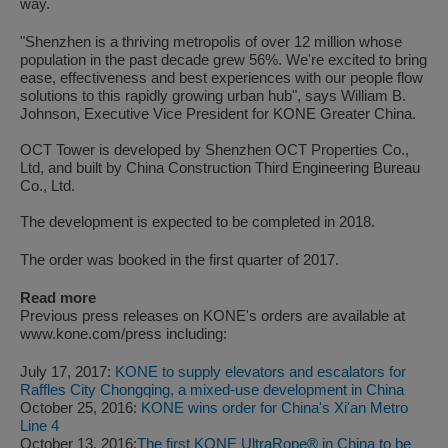
way.
"Shenzhen is a thriving metropolis of over 12 million whose
population in the past decade grew 56%. We're excited to bring
ease, effectiveness and best experiences with our people flow
solutions to this rapidly growing urban hub", says William B.
Johnson, Executive Vice President for KONE Greater China.
OCT Tower is developed by Shenzhen OCT Properties Co.,
Ltd, and built by China Construction Third Engineering Bureau
Co., Ltd.
The development is expected to be completed in 2018.
The order was booked in the first quarter of 2017.
Read more
Previous press releases on KONE's orders are available at
www.kone.com/press including:
July 17, 2017:
KONE to supply elevators and escalators for
Raffles City Chongqing, a mixed-use development in China
October 25, 2016:
KONE wins order for China's Xi'an Metro
Line 4
October 13, 2016:
The first KONE UltraRope® in China to be