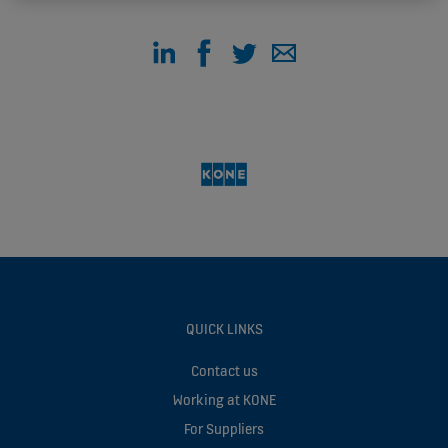
QUICK LINKS
Contact us
Working at KONE
For Suppliers