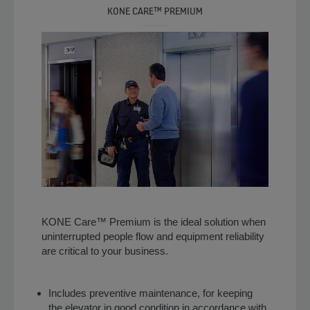
KONE CARE™ PREMIUM
KONE Care™ Premium is the ideal solution when
uninterrupted people flow and equipment reliability
are critical to your business.
Includes preventive maintenance, for keeping
the elevator in good condition in accordance with