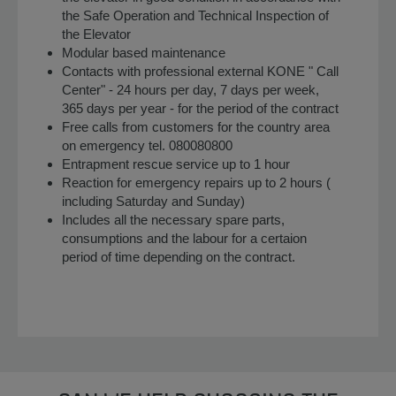
the Safe Operation and Technical Inspection of
the Elevator
Modular based maintenance
Contacts with professional external KONE " Call
Center" - 24 hours per day, 7 days per week,
365 days per year - for the period of the contract
Free calls from customers for the country area
on emergency tel. 080080800
Entrapment rescue service up to 1 hour
Reaction for emergency repairs up to 2 hours (
including Saturday and Sunday)
Includes all the necessary spare parts,
consumptions and the labour for a certaion
period of time depending on the contract.