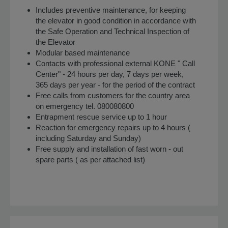
Includes preventive maintenance, for keeping
the elevator in good condition in accordance with
the Safe Operation and Technical Inspection of
the Elevator
Modular based maintenance
Contacts with professional external KONE " Call
Center" - 24 hours per day, 7 days per week,
365 days per year - for the period of the contract
Free calls from customers for the country area
on emergency tel. 080080800
Entrapment rescue service up to 1 hour
Reaction for emergency repairs up to 4 hours (
including Saturday and Sunday)
Free supply and installation of fast worn - out
spare parts ( as per attached list)