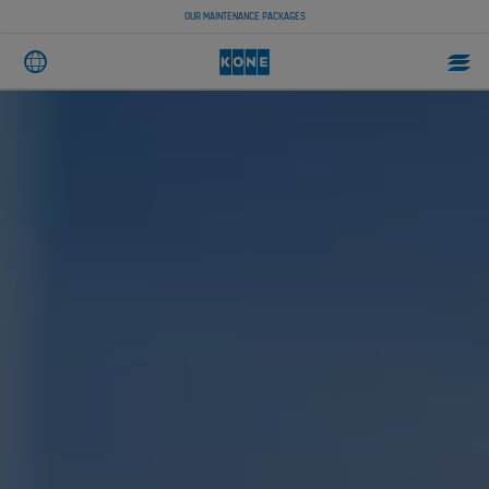
OUR MAINTENANCE PACKAGES