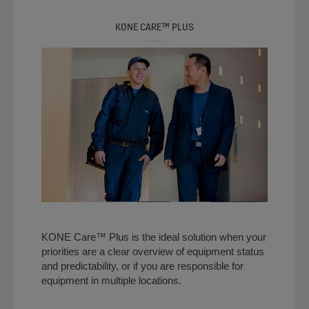
KONE CARE™ PLUS
KONE Care™ Plus is the ideal solution when your
priorities are a clear overview of equipment status
and predictability, or if you are responsible for
equipment in multiple locations.