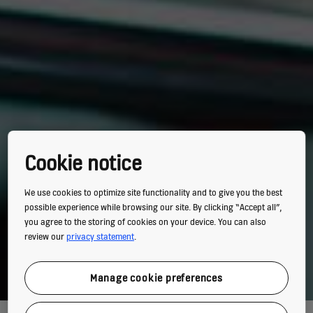
Cookie notice
We use cookies to optimize site functionality and to give you the best
possible experience while browsing our site. By clicking “Accept all”,
you agree to the storing of cookies on your device. You can also
review our
privacy statement
.
Manage cookie preferences