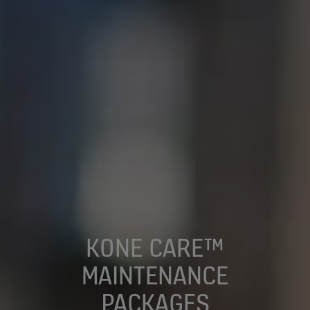
KONE CARE™
MAINTENANCE
PACKAGES