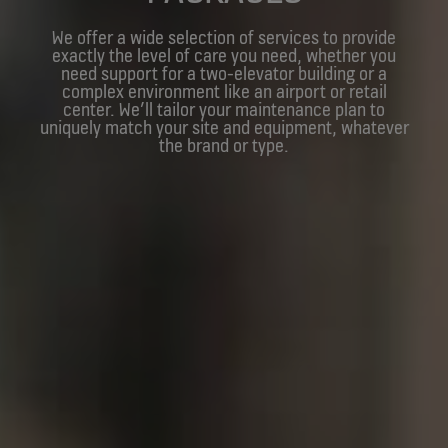
We offer a wide selection of services to provide
exactly the level of care you need, whether you
need support for a two-elevator building or a
complex environment like an airport or retail
center. We’ll tailor your maintenance plan to
uniquely match your site and equipment, whatever
the brand or type.