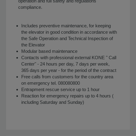
operation and full safety and regulations
compliance.
Includes preventive maintenance, for keeping
the elevator in good condition in accordance with
the Safe Operation and Technical Inspection of
the Elevator
Modular based maintenance
Contacts with professional external KONE " Call
Center" - 24 hours per day, 7 days per week,
365 days per year - for the period of the contract
Free calls from customers for the country area
on emergency tel. 080080800
Entrapment rescue service up to 1 hour
Reaction for emergency repairs up to 4 hours (
including Saturday and Sunday)