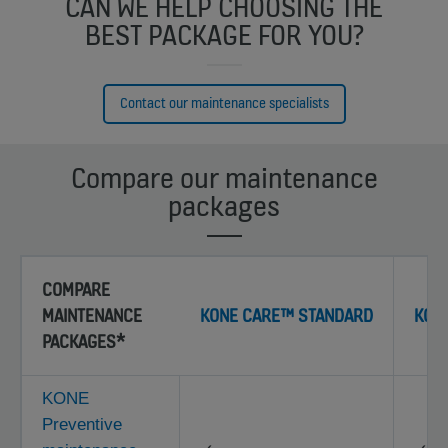
CAN WE HELP CHOOSING THE
BEST PACKAGE FOR YOU?
Contact our maintenance specialists
Compare our maintenance
packages
COMPARE
MAINTENANCE
KONE CARE™ STANDARD
KON
PACKAGES*
KONE
Preventive